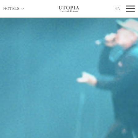
EN
HOTELS