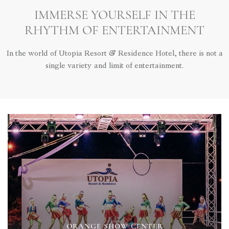
IMMERSE YOURSELF IN THE
RHYTHM OF ENTERTAINMENT
In the world of Utopia Resort & Residence Hotel, there is not a
single variety and limit of entertainment.
ORANGE SHOW CENTER