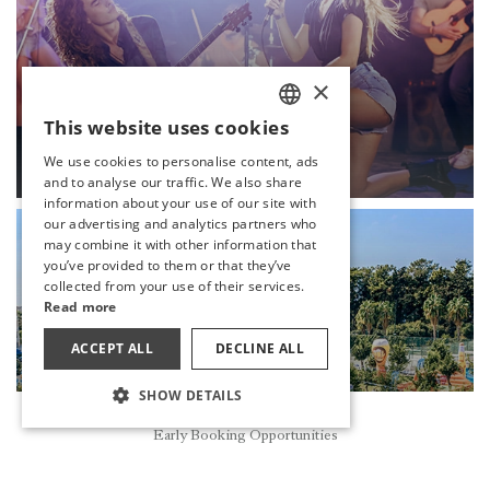
×
This website uses cookies
LIVE MUSIC
TURKISH
We use cookies to personalise content, ads
DISCOVER
ENGLISH
and to analyse our traffic. We also share
information about your use of our site with
GERMAN
our advertising and analytics partners who
may combine it with other information that
RUSSIAN
you’ve provided to them or that they’ve
collected from your use of their services.
Read more
ACCEPT ALL
DECLINE ALL
SHOW DETAILS
Reservation
Early Booking Opportunities
OCTOBERFEST
DISCOVER