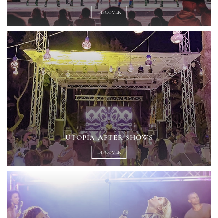
DISCOVER
UTOPIA AFTER SHOWS
DISCOVER