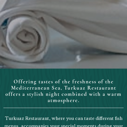
Offering tastes of the freshness of the
Mediterranean Sea, Turkuaz Restaurant
offers a stylish night combined with a warm
atmosphere.
Turkuaz Restaurant, where you can taste different fish
menus, accompanies your special moments during your