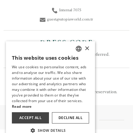
Internal 7075
guest@utopiaworld.com.tr
DRESS CODE
×
Smart Casual clothing should be preferred.
This website uses cookies
TURKISH
We use cookies to personalise content, ads
ENGLISH
and to analyse our traffic. We also share
NOTE
information about your use of our site with
GERMAN
our advertising and analytics partners who
may combine it with other information that
RUSSIAN
Turquoise is available for a fee and by reservation.
you’ve provided to them or that they’ve
collected from your use of their services.
Read more
ACCEPT ALL
DECLINE ALL
OTHER FLAVORS
SHOW DETAILS