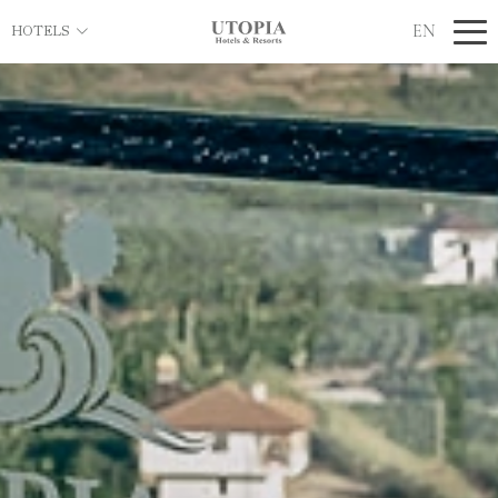
EN
HOTELS