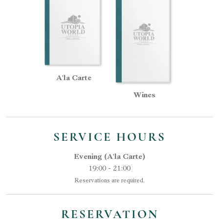
A'la Carte
Wines
SERVICE HOURS
Evening (A'la Carte)
19:00 - 21:00
Reservations are required.
RESERVATION