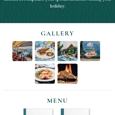
holiday.
GALLERY
MENU