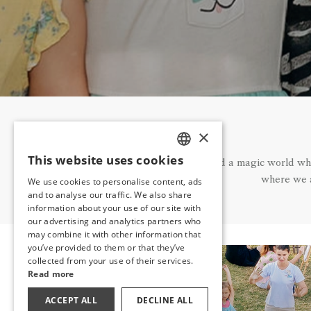
×
This website uses cookies
We have created a magic world where
TURKISH
where we a
We use cookies to personalise content, ads
ENGLISH
and to analyse our traffic. We also share
information about your use of our site with
GERMAN
our advertising and analytics partners who
may combine it with other information that
RUSSIAN
you’ve provided to them or that they’ve
collected from your use of their services.
Read more
ACCEPT ALL
DECLINE ALL