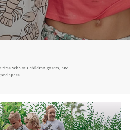
y time with our children guests, and
gned space.