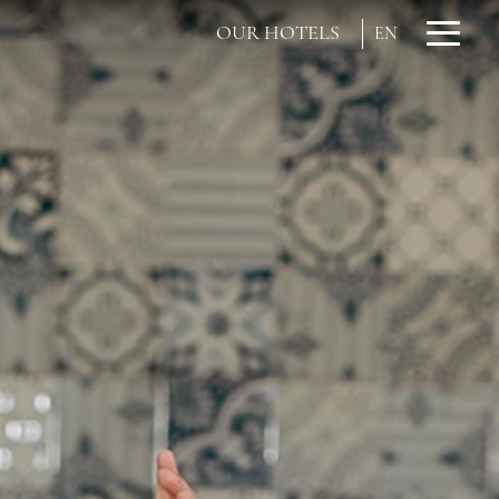
OUR HOTELS
EN