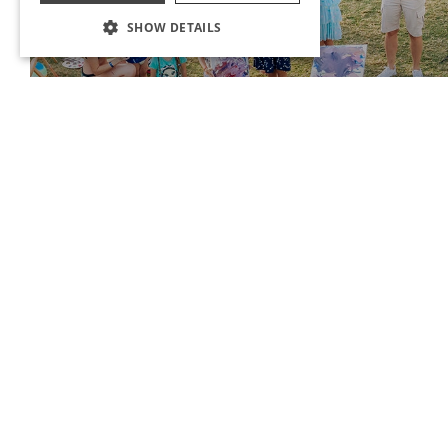
SHOW DETAILS
FAMILY EVENTS
With Ma &Me &Pa, our little friends will sign many different events
themselves and their parents.