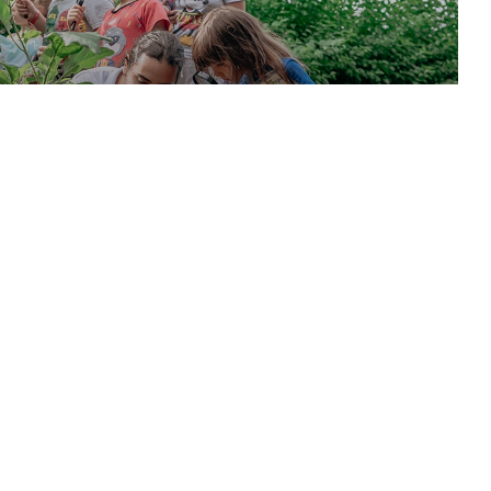
ekleyecek etkinliklerin buluştuğu workshoplar Utopia Resort
inde.
DISCOVER