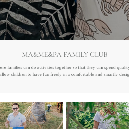
MA&ME&PA FAMILY CLUB
 families can do activities together so that they can spend qualit
llow children to have fun freely in a comfortable and smartly desi