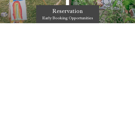
Reservation
Early Booking Opportunities
WORKSHOPS
 together with both
Çocuklarınızın gelişimlerini dest
& Residence Ma&Me&Pa bünyes
DISCOVER
PRIVATE AREAS