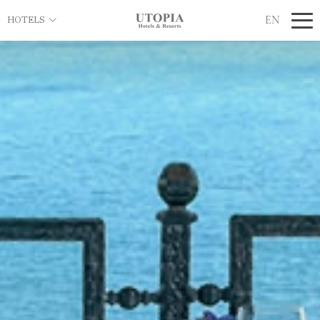
EN
HOTELS