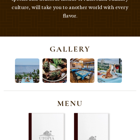
culture, will take you to another world with every
flavor.
GALLERY
MENU