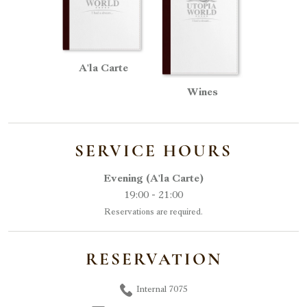
A'la Carte
Wines
SERVICE HOURS
Evening (A'la Carte)
19:00 - 21:00
Reservations are required.
RESERVATION
Internal 7075