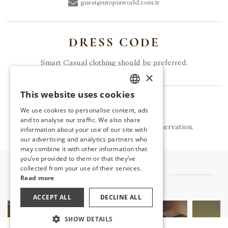
guest@utopiaworld.com.tr
DRESS CODE
Smart Casual clothing should be preferred.
×
This website uses cookies
TURKISH
NOTE
We use cookies to personalise content, ads
ENGLISH
and to analyse our traffic. We also share
Tuam is available for a fee and by reservation.
information about your use of our site with
GERMAN
our advertising and analytics partners who
may combine it with other information that
RUSSIAN
you’ve provided to them or that they’ve
collected from your use of their services.
OTHER FLAVORS
Read more
ACCEPT ALL
DECLINE ALL
SHOW DETAILS