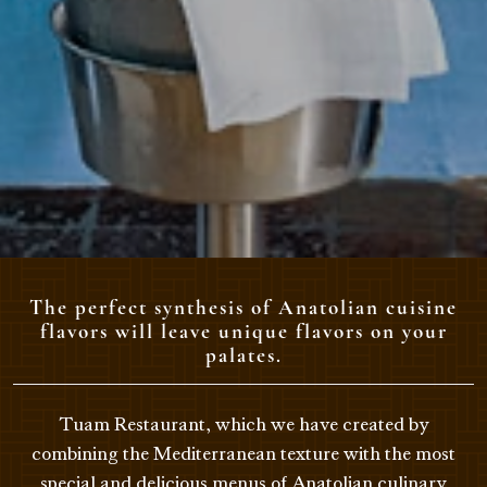
The perfect synthesis of Anatolian cuisine
flavors will leave unique flavors on your
palates.
Tuam Restaurant, which we have created by
combining the Mediterranean texture with the most
special and delicious menus of Anatolian culinary