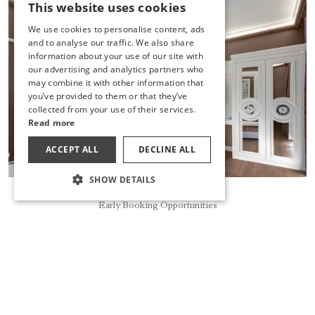
This website uses cookies
TURKISH
We use cookies to personalise content, ads
ENGLISH
and to analyse our traffic. We also share
information about your use of our site with
GERMAN
our advertising and analytics partners who
may combine it with other information that
RUSSIAN
you’ve provided to them or that they’ve
collected from your use of their services.
Read more
ACCEPT ALL
DECLINE ALL
SHOW DETAILS
Reservation
Early Booking Opportunities