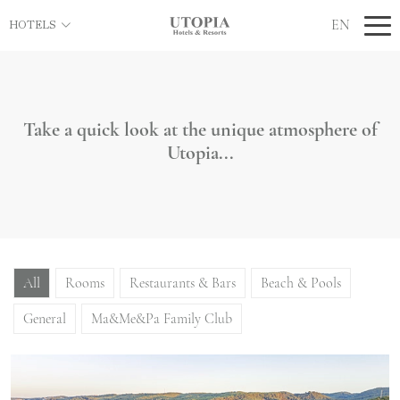
EN
HOTELS
Take a quick look at the unique atmosphere of
Utopia...
All
Rooms
Restaurants & Bars
Beach & Pools
General
Ma&Me&Pa Family Club