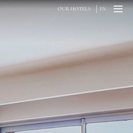
OUR HOTELS
EN