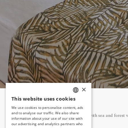
×
This website uses cookies
TURKISH
We use cookies to personalise content, ads
ENGLISH
and to analyse our traffic. We also share
Our rooms with sea and forest v
information about your use of our site with
GERMAN
our advertising and analytics partners who