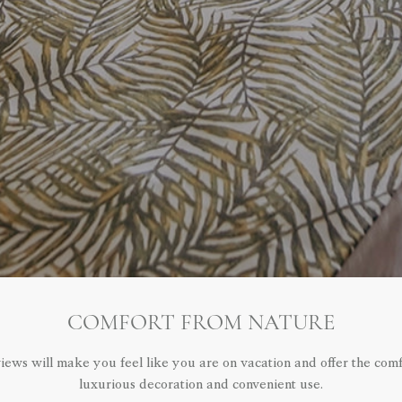
COMFORT FROM NATURE
iews will make you feel like you are on vacation and offer the com
luxurious decoration and convenient use.