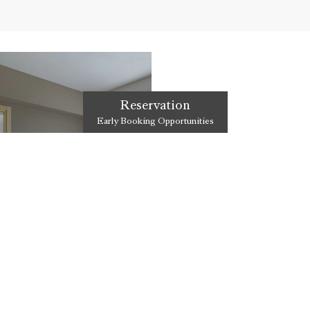
Reservation
Early Booking Opportunities
Y ROOM
meeting of luxurious comfort
iterranean.
DISCOVER