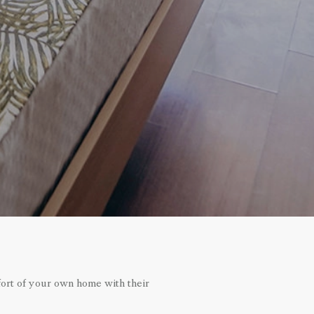
fort of your own home with their