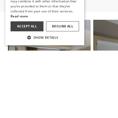
may combine it with other information that
RUSSIAN
you’ve provided to them or that they’ve
collected from your use of their services.
Read more
ACCEPT ALL
DECLINE ALL
SHOW DETAILS
STANDARD ROOM
FAMIL
A room that comes from nature where you
can open your eyes to the vast blues of the
Witness the 
Mediterranean.
with the Med
DISCOVER