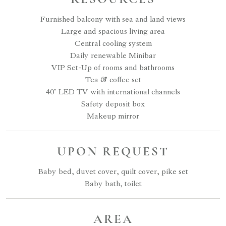
Furnished balcony with sea and land views
Large and spacious living area
Central cooling system
Daily renewable Minibar
VIP Set-Up of rooms and bathrooms
Tea & coffee set
40" LED TV with international channels
Safety deposit box
Makeup mirror
UPON REQUEST
Baby bed, duvet cover, quilt cover, pike set
Baby bath, toilet
AREA