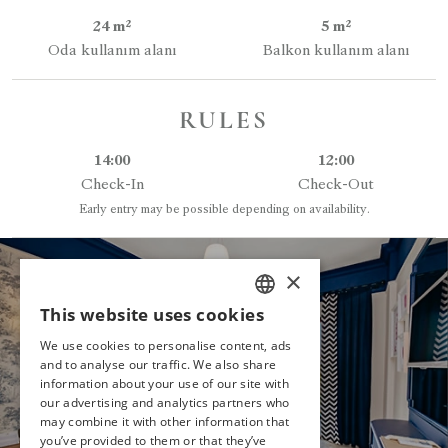
24 m²
5 m²
Oda kullanım alanı
Balkon kullanım alanı
RULES
14:00
12:00
Check-In
Check-Out
Early entry may be possible depending on availability.
×
This website uses cookies
HAVE YOU
TURKISH
DECIDED?
We use cookies to personalise content, ads
ENGLISH
and to analyse our traffic. We also share
information about your use of our site with
GERMAN
MAKE A RESERVATION
our advertising and analytics partners who
may combine it with other information that
RUSSIAN
you’ve provided to them or that they’ve