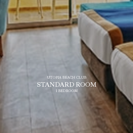
UTOPIA BEACH CLUB
STANDARD ROOM
1 BEDROOM