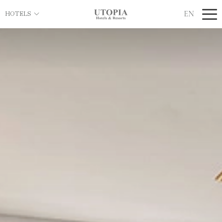
EN
HOTELS