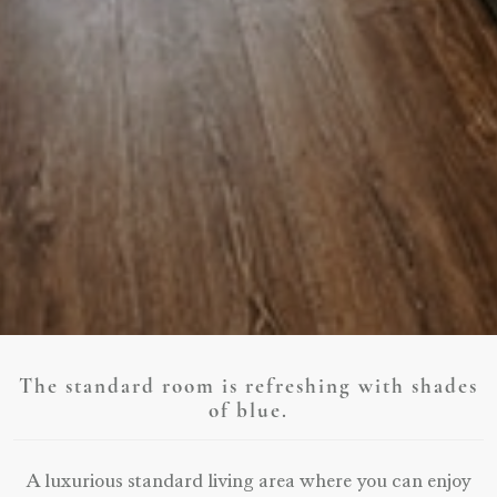
The standard room is refreshing with shades
of blue.
A luxurious standard living area where you can enjoy