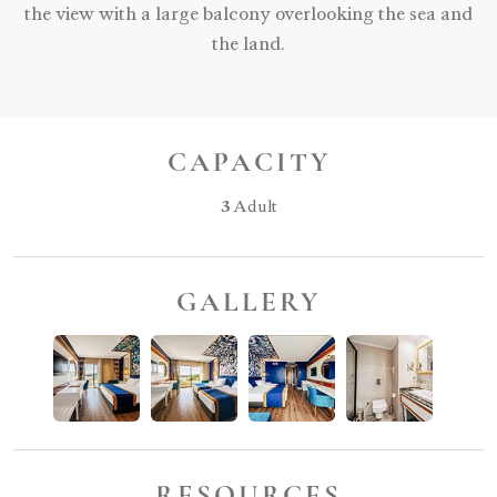
the view with a large balcony overlooking the sea and
the land.
CAPACITY
3
Adult
GALLERY
RESOURCES