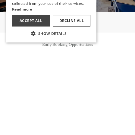
collected from your use of their services.
Read more
ACCEPT ALL
DECLINE ALL
OTHER ROOMS
SHOW DETAILS
Reservation
Early Booking Opportunities